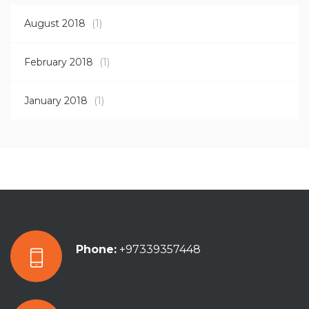
August 2018
(1)
February 2018
(1)
January 2018
(1)
Phone:
+97339357448