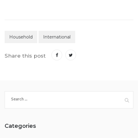
Household
International
Share this post
Search
for:
Categories