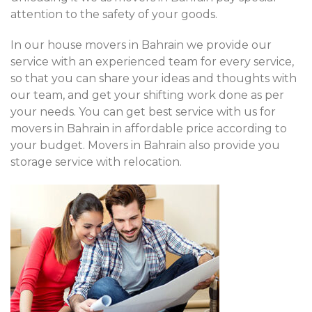
attention to the safety of your goods.
In our house movers in Bahrain we provide our
service with an experienced team for every service,
so that you can share your ideas and thoughts with
our team, and get your shifting work done as per
your needs. You can get best service with us for
movers in Bahrain in affordable price according to
your budget. Movers in Bahrain also provide you
storage service with relocation.