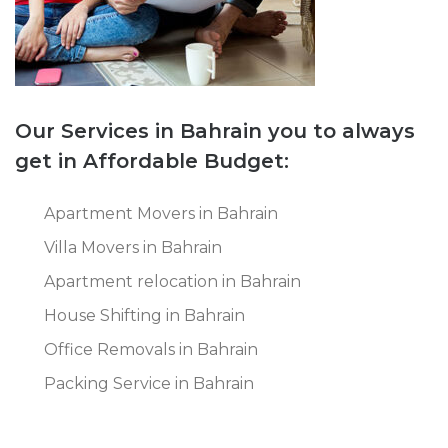
Our Services in Bahrain you to always
get in Affordable Budget:
Apartment Movers in Bahrain
Villa Movers in Bahrain
Apartment relocation in Bahrain
House Shifting in Bahrain
Office Removals in Bahrain
Packing Service in Bahrain