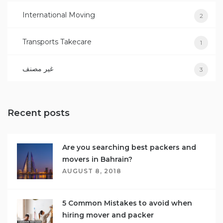
International Moving
2
Transports Takecare
1
غير مصنف
3
Recent posts
Are you searching best packers and
movers in Bahrain?
AUGUST 8, 2018
5 Common Mistakes to avoid when
hiring mover and packer