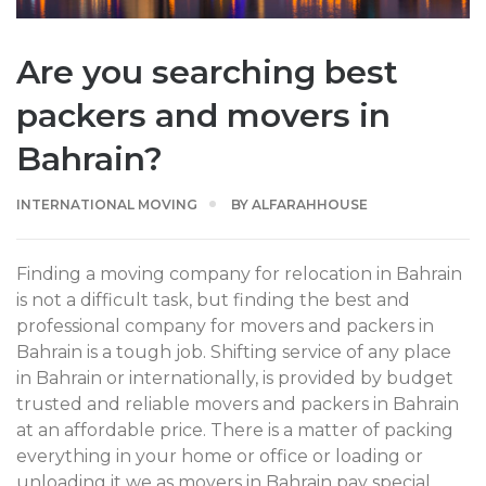
Are you searching best
packers and movers in
Bahrain?
INTERNATIONAL MOVING
BY
ALFARAHHOUSE
Finding a moving company for relocation in Bahrain
is not a difficult task, but finding the best and
professional company for movers and packers in
Bahrain is a tough job. Shifting service of any place
in Bahrain or internationally, is provided by budget
trusted and reliable movers and packers in Bahrain
at an affordable price. There is a matter of packing
everything in your home or office or loading or
unloading it we as movers in Bahrain pay special