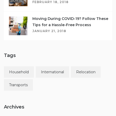
FEBRUARY 18, 2018
Moving During COVID-19? Follow These
Tips for a Hassle-Free Process
JANUARY 21, 2018
Tags
Household
International
Relocation
Transports
Archives