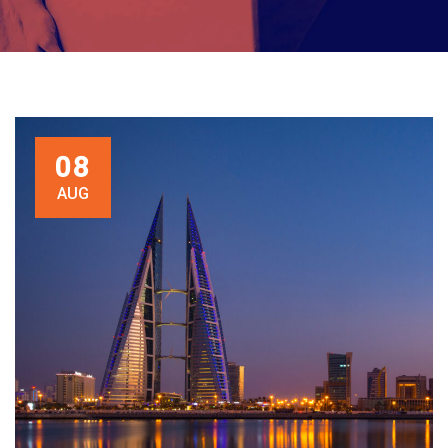
08
AUG