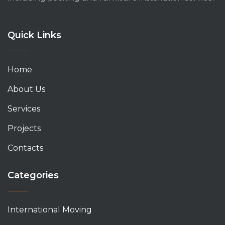
Quick Links
Home
About Us
Services
Projects
Contacts
Categories
International Moving