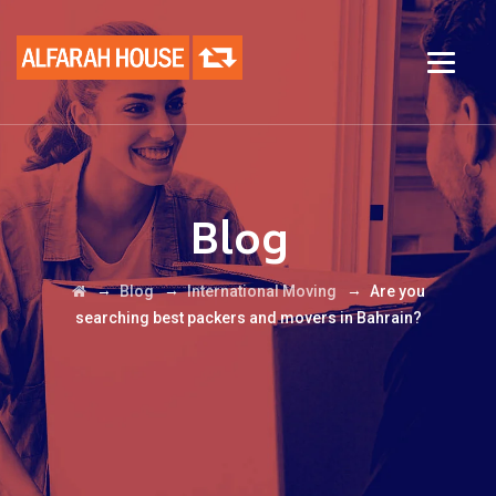
Blog
→
→
→
Blog
International Moving
Are you
searching best packers and movers in Bahrain?