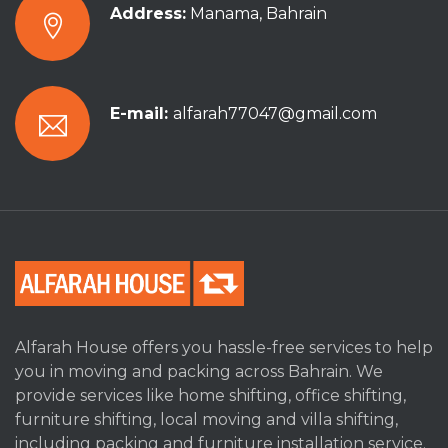
Address:
Manama, Bahrain
E-mail:
alfarah77047@gmail.com
Alfarah House offers you hassle-free services to help
you in moving and packing across Bahrain. We
provide services like home shifting, office shifting,
furniture shifting, local moving and villa shifting,
including packing and furniture installation service.