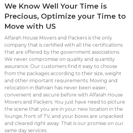
We Know Well Your Time is
Precious, Optimize your Time to
Move with US
Alfarah House Movers and Packers is the only
company that is certified with all the certifications
that are offered by the government associations.
We never compromise on quality and quantity
assurance. Our customers find it easy to choose
from the packages according to their size, weight
and other important requirements. Moving and
relocation in Bahrain has never been easier,
convenient and secure before with Alfarah House
Movers and Packers. You just have need to picture
the scene that you are in your new location in the
lounge, front of TV, and your boxes are unpacked
and cleared right away. That is our promise on our
same day services.