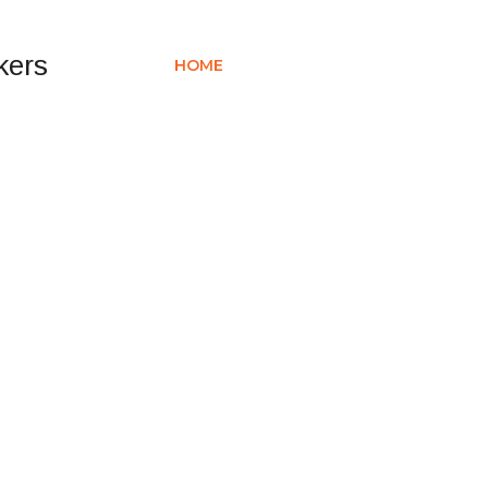
HOME
ABOUT US
SERVICES
PR
ERS BAHRAIN