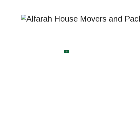
BLOG
CONTACT US
العربية
WELCOME TO AlFARAH HOUSE
MOVERS AND PACK
Bahrain's Most