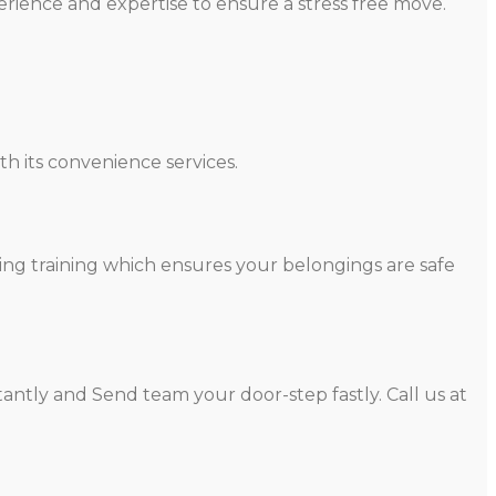
rience and expertise to ensure a stress free move.
h its convenience services.
ing training which ensures your belongings are safe
antly and Send team your door-step fastly. Call us at