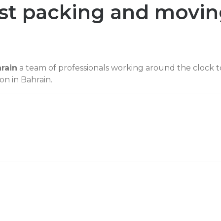
est packing and movi
rain
a team of professionals working around the clock t
on in Bahrain.