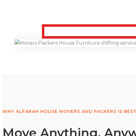
WHY ALFARAH HOUSE MOVERS AND PACKERS IS BEST
Move Anything, Anyw