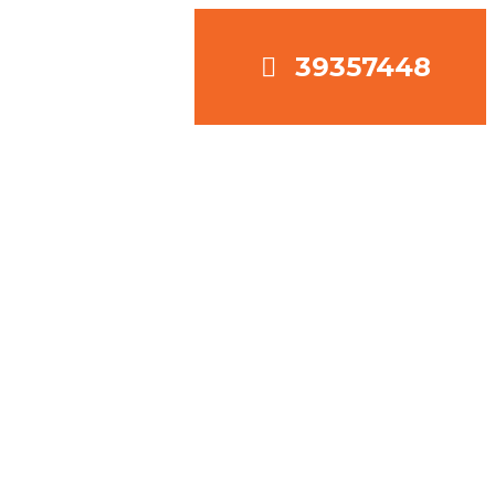
39357448
OJECTS