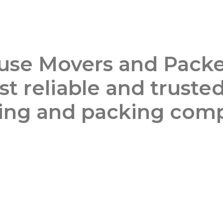
use Movers and Packe
t reliable and truste
ng and packing com