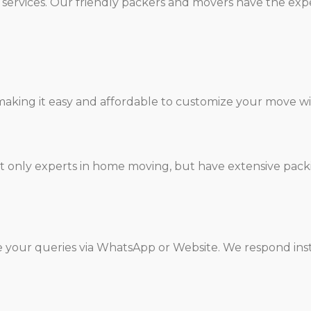
services. Our friendly packers and movers have the expe
aking it easy and affordable to customize your move wit
t only experts in home moving, but have extensive pack
e your queries via WhatsApp or Website. We respond inst