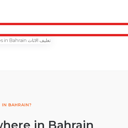
 IN BAHRAIN?
here in Bahrain