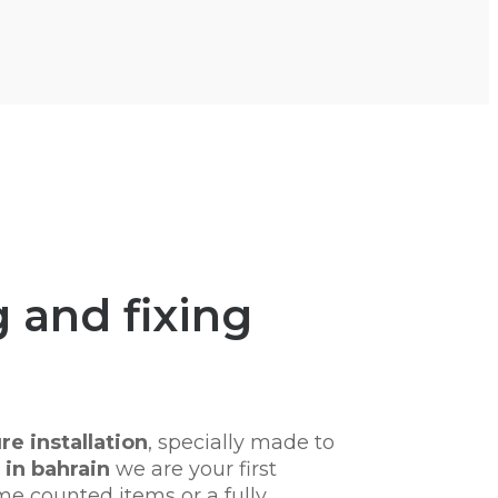
 and fixing
re installation
, specially made to
in bahrain
we are your first
me counted items or a fully