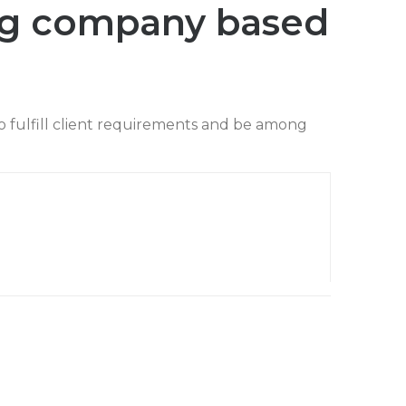
ng company based
o fulfill client requirements and be among