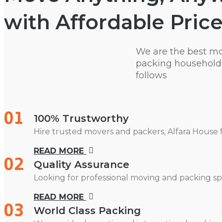
with Affordable Price
We are the best m
packing households
follows
01
100% Trustworthy
Hire trusted movers and packers, Alfara House 
READ MORE
02
Quality Assurance
Looking for professional moving and packing spe
READ MORE
03
World Class Packing