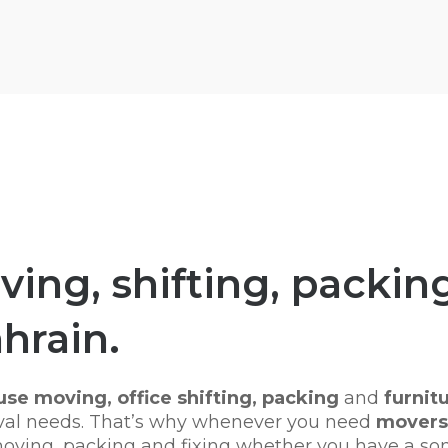
ing, shifting, packing
ahrain.
se moving, office shifting,
packing
and
furnitu
moval needs. That’s why whenever you need
movers 
 moving, packing and fixing whether you have a so