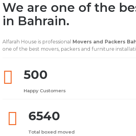
We are one of the b
in Bahrain.
Alfarah House is professional
Movers and Packers Bah
one of the best movers, packers and furniture installati
500
Happy Customers
6540
Total boxed moved