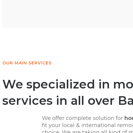
OUR MAIN SERVICES
We specialized in mov
services in all over B
We offer complete solution for
hou
fit your local & international re
choice. We are taking all kind of