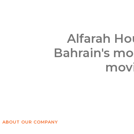
Alfarah Ho
Bahrain's mos
movi
ABOUT OUR COMPANY