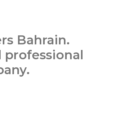
rs Bahrain.
d professional
pany.