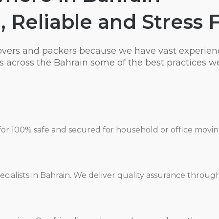
, Reliable and Stress 
overs and packers because we have vast experien
 across the Bahrain some of the best practices we
for 100% safe and secured for household or office movi
cialists in Bahrain. We deliver quality assurance throug