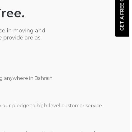
GET A FREE QUOTE
Free.
ce in moving and
 provide are as
ng anywhere in Bahrain.
h our pledge to high-level customer service.