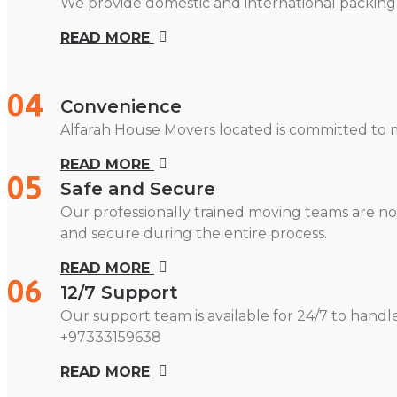
We provide domestic and international packing 
READ MORE
04
Convenience
Alfarah House Movers located is committed to m
READ MORE
05
Safe and Secure
Our professionally trained moving teams are no
and secure during the entire process.
READ MORE
06
12/7 Support
Our support team is available for 24/7 to handl
+97333159638
READ MORE