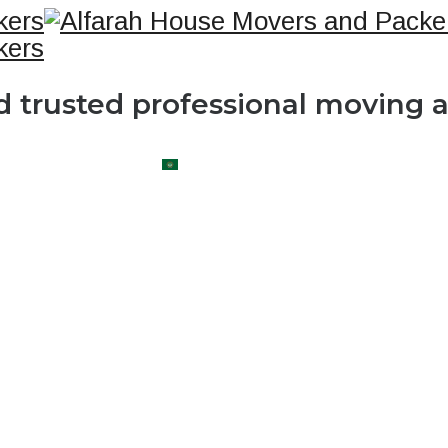
nd trusted professional moving
OG
CONTACT US
العربية