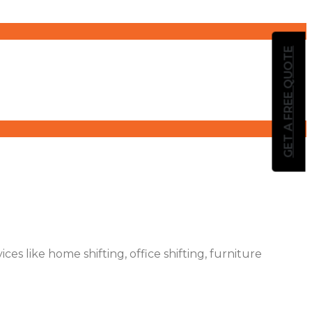
GET A FREE QUOTE
es like home shifting, office shifting, furniture