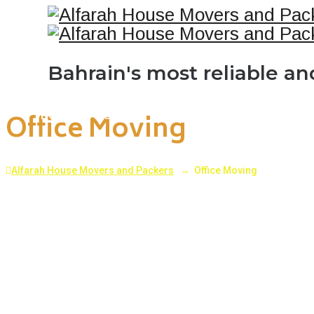
Bahrain's most reliable a
Office Moving
HOME
ABOUT US
SERVICES
PROJECTS
BL
Alfarah House Movers and Packers
→
Office Moving