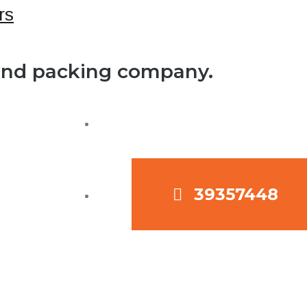
 and packing company.
39357448