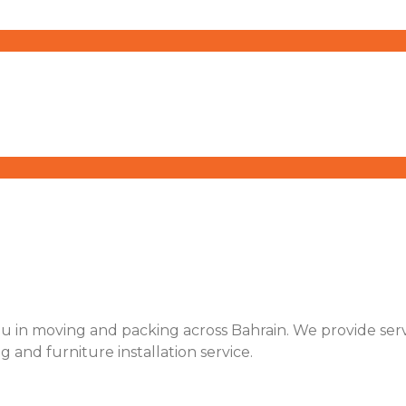
u in moving and packing across Bahrain. We provide servic
ng and furniture installation service.