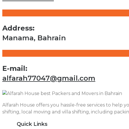
Address:
Manama, Bahrain
E-mail:
alfarah77047@gmail.com
Alfarah House offers you hassle-free services to help yo
shifting, local moving and villa shifting, including packi
Quick Links