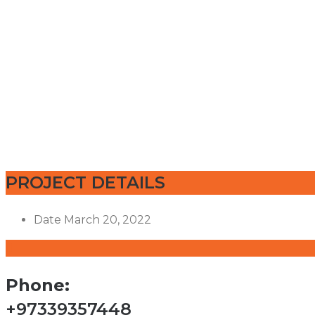
PROJECT DETAILS
Date
March 20, 2022
Phone:
+97339357448