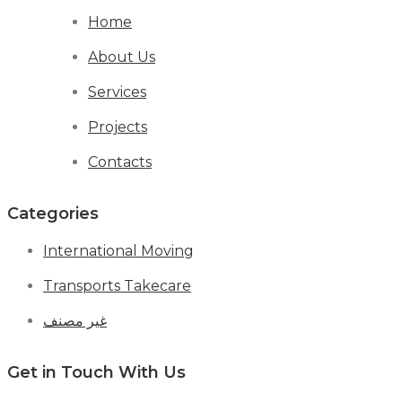
Home
About Us
Services
Projects
Contacts
Categories
International Moving
Transports Takecare
غير مصنف
Get in Touch With Us