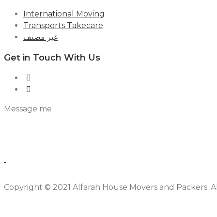
International Moving
Transports Takecare
غير مصنف
Get in Touch With Us
Message me
Copyright © 2021 Alfarah House Movers and Packers. All