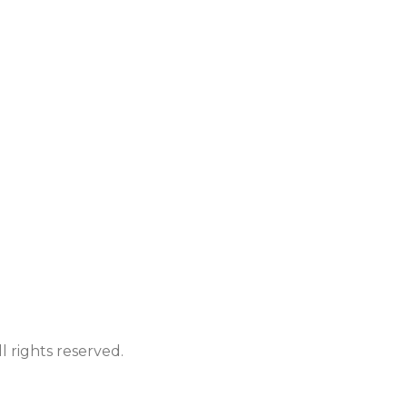
 rights reserved.