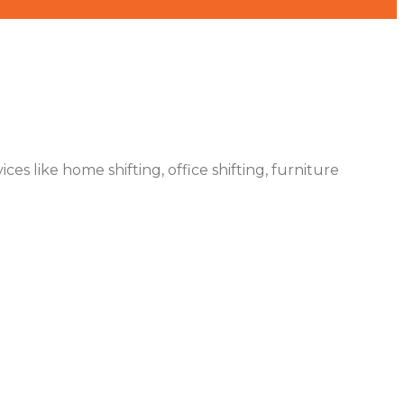
es like home shifting, office shifting, furniture