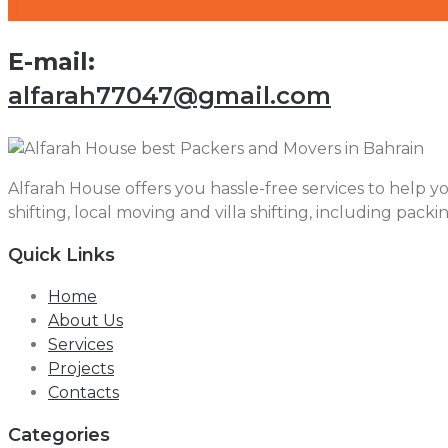
E-mail:
alfarah77047@gmail.com
Alfarah House offers you hassle-free services to help yo
shifting, local moving and villa shifting, including packi
Quick Links
Home
About Us
Services
Projects
Contacts
Categories