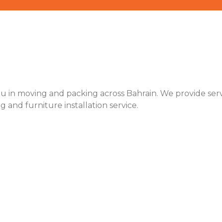
u in moving and packing across Bahrain. We provide servic
ng and furniture installation service.