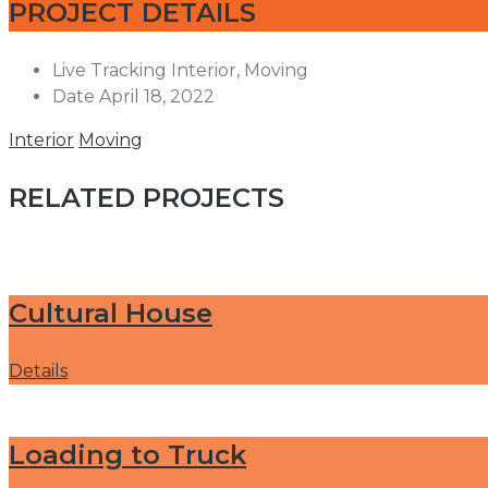
PROJECT DETAILS
Live Tracking
Interior, Moving
Date
April 18, 2022
Interior
Moving
RELATED PROJECTS
Cultural House
Details
Loading to Truck