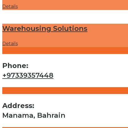
Details
Warehousing Solutions
Details
Phone:
+97339357448
Address:
Manama, Bahrain