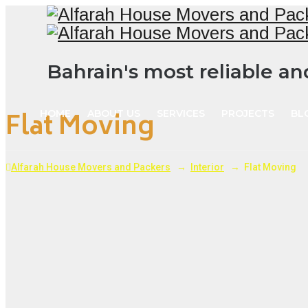
Bahrain's most reliable a
Flat Moving
HOME
ABOUT US
SERVICES
PROJECTS
BL
Alfarah House Movers and Packers
→
Interior
→
Flat Moving