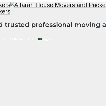
nd trusted professional moving
OG
CONTACT US
العربية