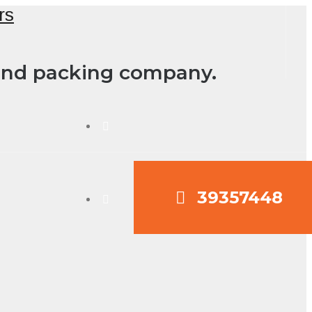
 and packing company.
39357448