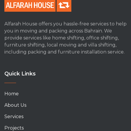
Alfarah House offers you hassle-free services to help
you in moving and packing across Bahrain. We
provide services like home shifting, office shifting,
furniture shifting, local moving and villa shifting,
including packing and furniture installation service.
Quick Links
Home
About Us
Services
Projects