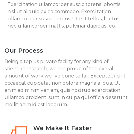
Exerci tation ullamcorper suscipitorens lobortis
nisl ut aliquip ex ea commodo. Exerci tation
ullamcorper suscipitorens. Ut elit tellus, luctus
nec ullamcorper mattis, pulvinar dapibus leo.
Our Process
Being a top us private facility for any kind of
scientific research, we are proud of the overall
amount of work we`ve done so far. Excepteur sint
occaecat cupidatat non dolore magna aliqua. Ut
enim ad minim veniam, quis nostrud exercitation
ullamco proident, sunt in culpa qui officia deserunt
mollit anim id est laborum.
We Make It Faster