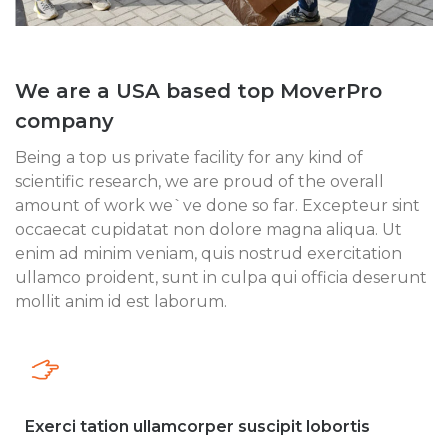
We are a USA based top MoverPro
company
Being a top us private facility for any kind of
scientific research, we are proud of the overall
amount of work we`ve done so far. Excepteur sint
occaecat cupidatat non dolore magna aliqua. Ut
enim ad minim veniam, quis nostrud exercitation
ullamco proident, sunt in culpa qui officia deserunt
mollit anim id est laborum.
Exerci tation ullamcorper suscipit lobortis