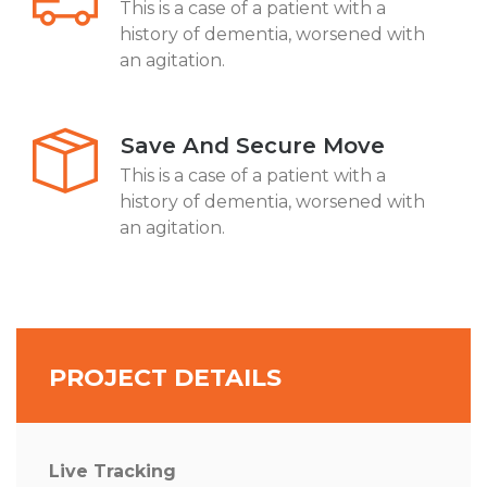
This is a case of a patient with a
history of dementia, worsened with
an agitation.
Save And Secure Move
This is a case of a patient with a
history of dementia, worsened with
an agitation.
PROJECT DETAILS
Live Tracking