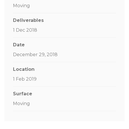
Moving
Deliverables
1 Dec 2018
Date
December 29, 2018
Location
1 Feb 2019
Surface
Moving