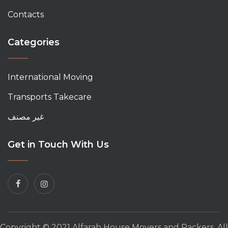
Contacts
Categories
International Moving
Transports Takecare
غير مصنف
Get in Touch With Us
Copyright © 2021 Alfarah House Movers and Packers. All