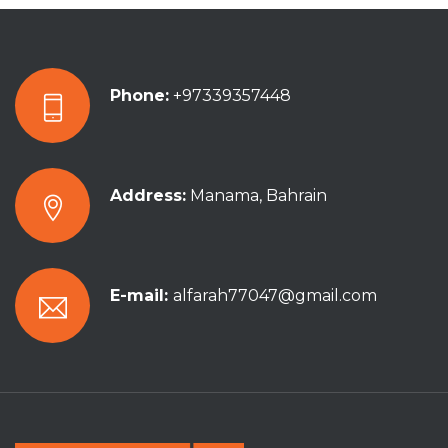
Phone:
+97339357448
Address:
Manama, Bahrain
E-mail:
alfarah77047@gmail.com