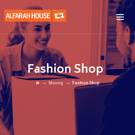
Fashion Shop
→
→
Moving
Fashion Shop