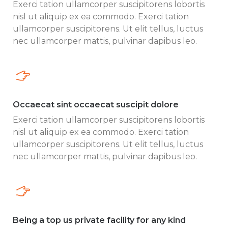
Exerci tation ullamcorper suscipitorens lobortis
nisl ut aliquip ex ea commodo. Exerci tation
ullamcorper suscipitorens. Ut elit tellus, luctus
nec ullamcorper mattis, pulvinar dapibus leo.
Occaecat sint occaecat suscipit dolore
Exerci tation ullamcorper suscipitorens lobortis
nisl ut aliquip ex ea commodo. Exerci tation
ullamcorper suscipitorens. Ut elit tellus, luctus
nec ullamcorper mattis, pulvinar dapibus leo.
Being a top us private facility for any kind