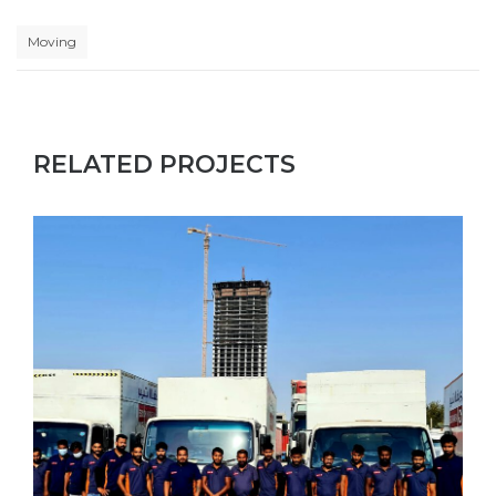
Moving
RELATED PROJECTS