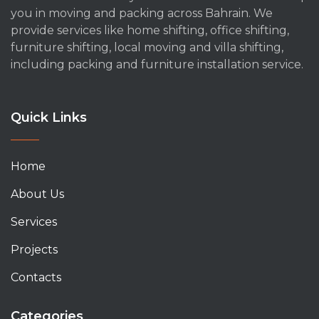
you in moving and packing across Bahrain. We
provide services like home shifting, office shifting,
furniture shifting, local moving and villa shifting,
including packing and furniture installation service.
Quick Links
Home
About Us
Services
Projects
Contacts
Categories