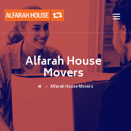
Alfarah House
Movers
→
Alfarah House Movers