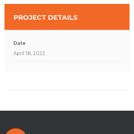
PROJECT DETAILS
Date
April 18, 2022