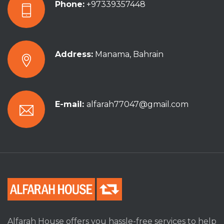
Phone:
+97339357448
Address:
Manama, Bahrain
E-mail:
alfarah77047@gmail.com
Alfarah House offers you hassle-free services to help