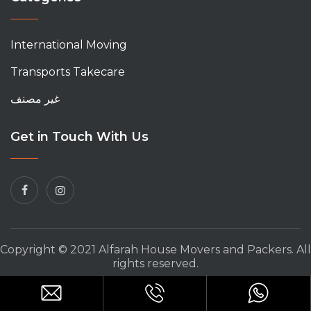
International Moving
Transports Takecare
غير مصنف
Get in Touch With Us
Copyright © 2021 Alfarah House Movers and Packers. All
rights reserved.