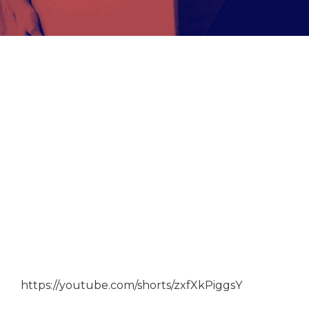
https://youtube.com/shorts/zxfXkPiggsY